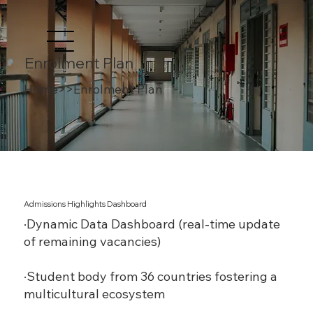
Enrolment Plan
Home>>Enrolment Plan
Admissions Highlights Dashboard
·Dynamic Data Dashboard (real-time update
of remaining vacancies)
·Student body from 36 countries fostering a
multicultural ecosystem