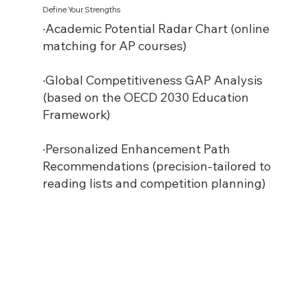
Define Your Strengths
·Academic Potential Radar Chart (online
matching for AP courses)
·Global Competitiveness GAP Analysis
(based on the OECD 2030 Education
Framework)
·Personalized Enhancement Path
Recommendations (precision-tailored to
reading lists and competition planning)