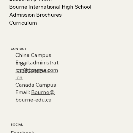
Bourne International High School
Admission Brochures
Curriculum
CONTACT
China Campus
Email:
administrat
+ 86
ion@bourne.com
13060098544
.cn
Canada Campus
Email:
Bourne@
bourne-edu.ca
SOCIAL