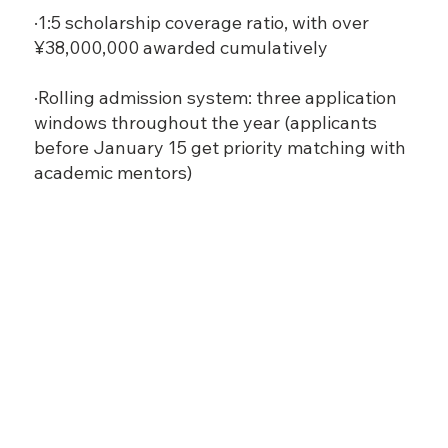
·1:5 scholarship coverage ratio, with over
¥38,000,000 awarded cumulatively
·Rolling admission system: three application
windows throughout the year (applicants
before January 15 get priority matching with
academic mentors)