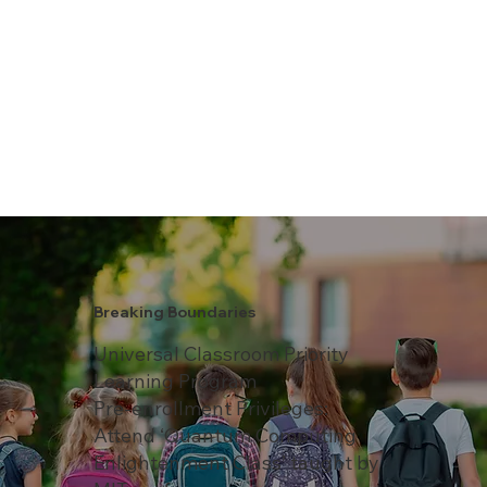
Breaking Boundaries
Universal Classroom Priority
Learning Program
Pre-enrollment Privileges:
Attend ‘Quantum Computing
Enlightenment Class’ taught by