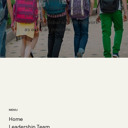
MIT professors.
Access to SDGs innovative
project incubation guidance
Join the global alumni network
as early as possible.
MENU
Home
Leadership Team